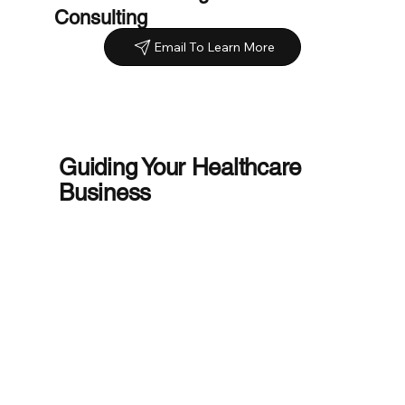
Consulting
Email To Learn More
Guiding Your Healthcare
Business
From
Vision to