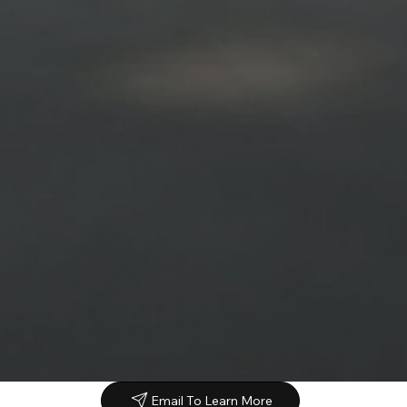
Email To Learn More