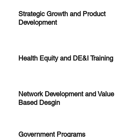
Strategic Growth and Product
Development
Health Equity and DE&I Training
Network Development and Value
Based Desgin
Government Programs