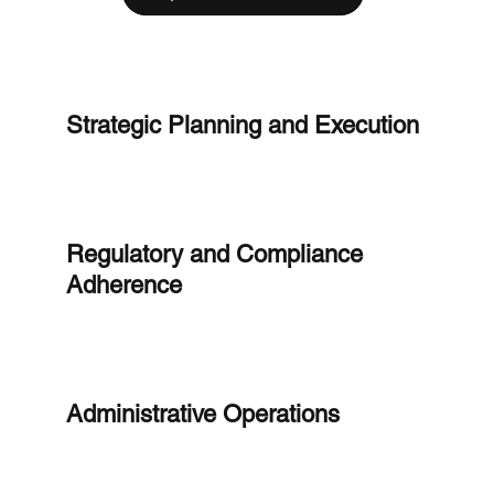
Strategic Planning and Execution
Regulatory and Compliance
Adherence
Administrative Operations