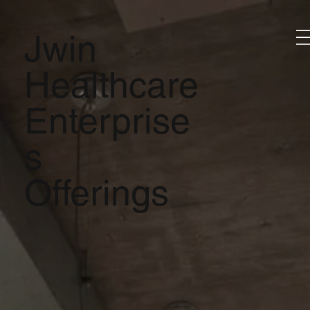
Jwin
Healthcare
Enterprise
s
Offerings