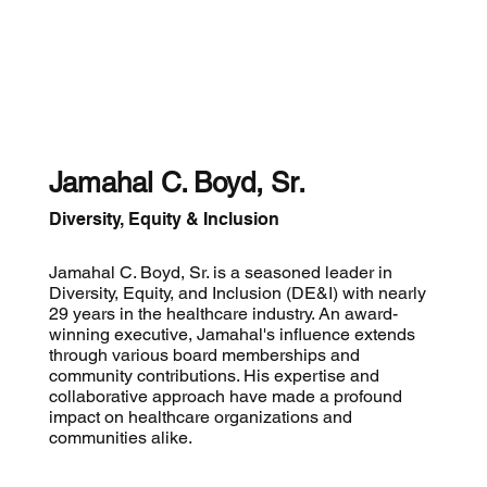
Jamahal C. Boyd, Sr.
Diversity, Equity & Inclusion
Jamahal C. Boyd, Sr. is a seasoned leader in
Diversity, Equity, and Inclusion (DE&I) with nearly
29 years in the healthcare industry. An award-
winning executive, Jamahal's influence extends
through various board memberships and
community contributions. His expertise and
collaborative approach have made a profound
impact on healthcare organizations and
communities alike.