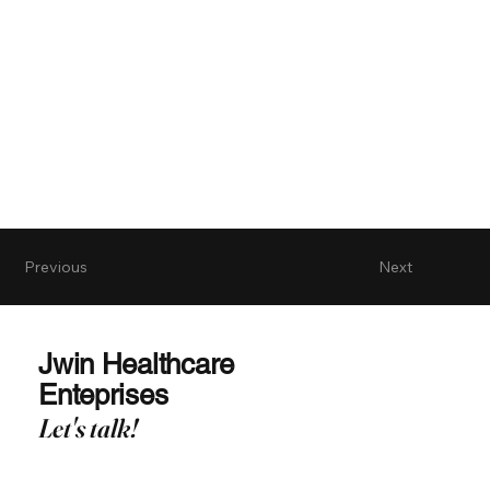
Previous
Next
Jwin Healthcare
Enteprises
Let's talk!