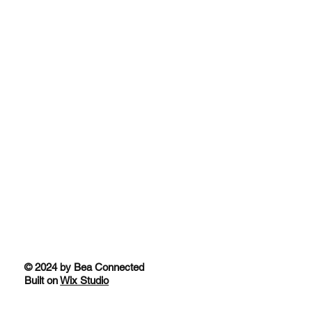
© 2024 by Bea Connected
Built on
Wix Studio