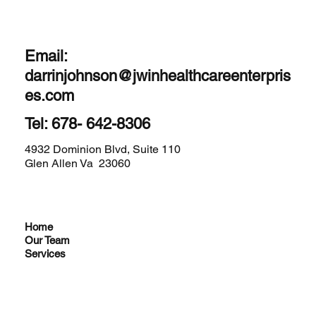
Email:
darrinjohnson@jwinhealthcareenterpris
es.com
Tel: 678- 642-8306
4932 Dominion Blvd, Suite 110
Glen Allen Va 23060
Home
Our Team
Services